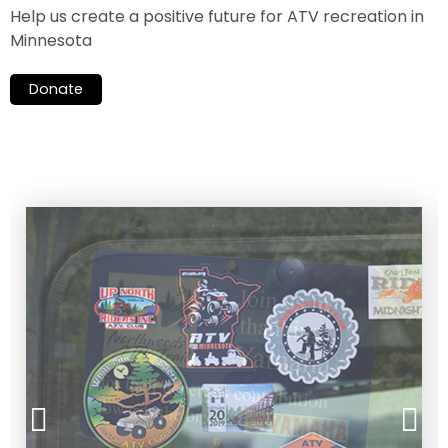
Help us create a positive future for ATV recreation in
Minnesota
Donate