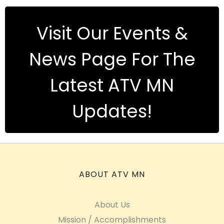
Visit Our Events &
News Page For The
Latest ATV MN
Updates!
ABOUT ATV MN
About Us
Mission / Accomplishments