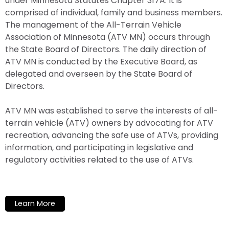
under Minnesota Statutes Chapter 317A. It is
comprised of individual, family and business members.
The management of the All-Terrain Vehicle
Association of Minnesota (ATV MN) occurs through
the State Board of Directors. The daily direction of
ATV MN is conducted by the Executive Board, as
delegated and overseen by the State Board of
Directors.
ATV MN was established to serve the interests of all-
terrain vehicle (ATV) owners by advocating for ATV
recreation, advancing the safe use of ATVs, providing
information, and participating in legislative and
regulatory activities related to the use of ATVs.
Learn More