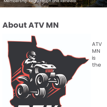
Membership Registration and Renewal
About ATV MN
ATV
MN
is
the