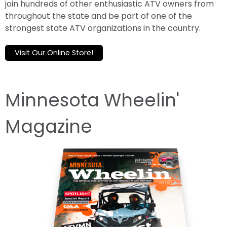
join hundreds of other enthusiastic ATV owners from
throughout the state and be part of one of the
strongest state ATV organizations in the country.
Visit Our Online Store!
Minnesota Wheelin'
Magazine