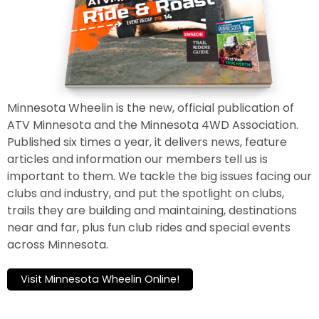
Minnesota Wheelin is the new, official publication of
ATV Minnesota and the Minnesota 4WD Association.
Published six times a year, it delivers news, feature
articles and information our members tell us is
important to them. We tackle the big issues facing our
clubs and industry, and put the spotlight on clubs,
trails they are building and maintaining, destinations
near and far, plus fun club rides and special events
across Minnesota.
Visit Minnesota Wheelin Online!