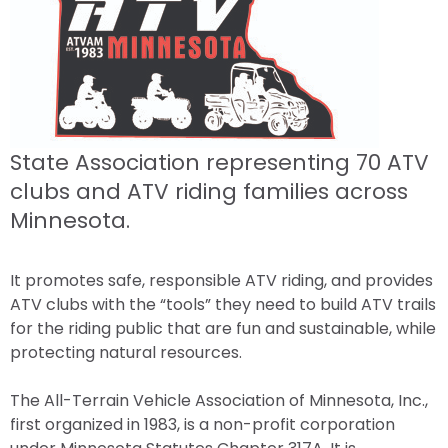
State Association representing 70 ATV
clubs and ATV riding families across
Minnesota.
It promotes safe, responsible ATV riding, and provides
ATV clubs with the “tools” they need to build ATV trails
for the riding public that are fun and sustainable, while
protecting natural resources.
The All-Terrain Vehicle Association of Minnesota, Inc.,
first organized in 1983, is a non-profit corporation