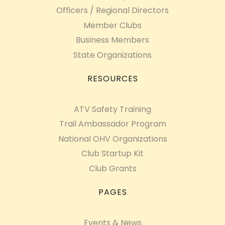
Officers / Regional Directors
Member Clubs
Business Members
State Organizations
RESOURCES
ATV Safety Training
Trail Ambassador Program
National OHV Organizations
Club Startup Kit
Club Grants
PAGES
Events & News