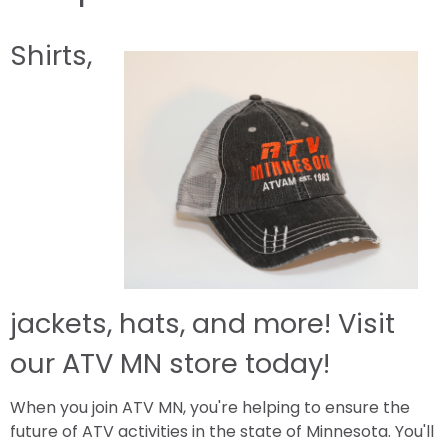
Shirts,
jackets, hats, and more! Visit
our ATV MN store today!
When you join ATV MN, you're helping to ensure the
future of ATV activities in the state of Minnesota. You'll