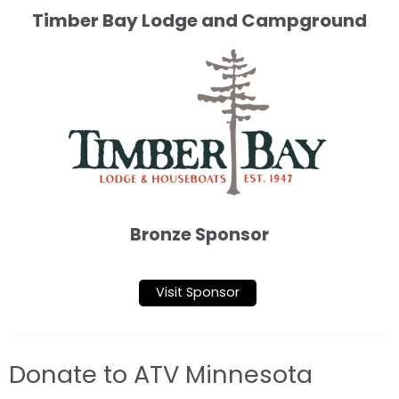
Timber Bay Lodge and Campground
Bronze Sponsor
Visit Sponsor
Donate to ATV Minnesota