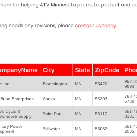
 them for helping ATV Minnesota promote, protect and 
sting needs any revisions, please
contact us today
.
ompanyName
City
State
ZipCode
Pho
952-8
r Inc.
Bloomington
MN
55420
9898
763-4
l Bune Enterprises
Anoka
MN
55303
6738
's Cycle &
651-4
Saint Paul
MN
55117
owmobile Supply
8181
ntury Power
651-4
Stillwater
MN
55082
uipment
2035