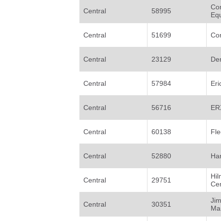
Com
Central
58995
Eq
Central
51699
Co
Central
23129
Den
Central
57984
Eri
Central
56716
ER
Central
60138
Fle
Central
52880
Ha
Hil
Central
29751
Ce
Ji
Central
30351
Mar