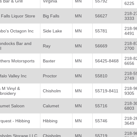
 Bar & Grill
Virginia
MN
55792
6225
218-2
 Falls Liquor Store
Big Falls
MN
56627
3333
218-9
mbo's Octagon Inc
Side Lake
MN
55781
4491
ondocks Bar and
218-8
Ray
MN
56669
l
2700
218-8
thers Motorsports
Baxter
MN
56425-8468
6656
218-5
falo Valley Inc
Proctor
MN
55810
2749
 M Vinyl &
218-9
Chisholm
MN
55719-8411
broidery
9305
218-3
lumet Saloon
Calumet
MN
55716
6803
218-2
quest - Hibbing
Hibbing
MN
55746
3649
218-9
isholm Storage LLC
Chisholm
MN
55719