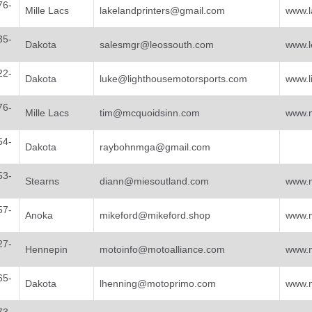
76-
Mille Lacs
lakelandprinters@gmail.com
www.l
35-
Dakota
salesmgr@leossouth.com
www.l
22-
Dakota
luke@lighthousemotorsports.com
www.l
76-
Mille Lacs
tim@mcquoidsinn.com
www.
54-
Dakota
raybohnmga@gmail.com
53-
Stearns
diann@miesoutland.com
www.m
57-
Anoka
mikeford@mikeford.shop
www.m
27-
Hennepin
motoinfo@motoalliance.com
www.m
65-
Dakota
lhenning@motoprimo.com
www.