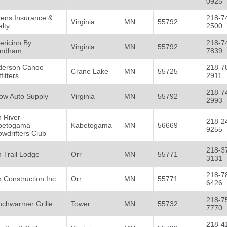
0925
rens Insurance &
218-7
Virginia
MN
55792
lty
2500
ericinn By
218-7
Virginia
MN
55792
ndham
7839
derson Canoe
218-7
Crane Lake
MN
55725
fitters
2911
218-7
ow Auto Supply
Virginia
MN
55792
2993
 River-
218-2
betogama
Kabetogama
MN
56669
9255
wdrifters Club
218-3
 Trail Lodge
Orr
MN
55771
3131
218-7
 Construction Inc
Orr
MN
55771
6426
218-7
nchwarmer Grille
Tower
MN
55732
7770
218-4