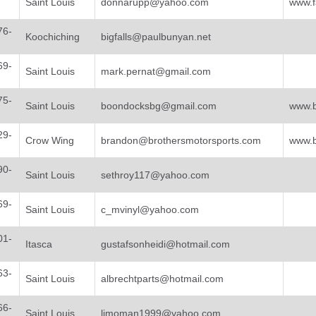
Saint Louis
donnarupp@yahoo.com
www.f
76-
Koochiching
bigfalls@paulbunyan.net
69-
Saint Louis
mark.pernat@gmail.com
75-
Saint Louis
boondocksbg@gmail.com
www.
29-
Crow Wing
brandon@brothersmotorsports.com
www.b
90-
Saint Louis
sethroy117@yahoo.com
69-
Saint Louis
c_mvinyl@yahoo.com
01-
Itasca
gustafsonheidi@hotmail.com
63-
Saint Louis
albrechtparts@hotmail.com
66-
Saint Louis
limoman1999@yahoo.com