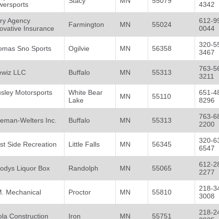
Stacy
MN
55079
wersports
4342
ory Agency
612-9
Farmington
MN
55024
ovative Insurance
0044
320-5
omas Sno Sports
Ogilvie
MN
56358
3467
763-5
ewiz LLC
Buffalo
MN
55313
3211
sley Motorsports
White Bear
651-4
MN
55110
Lake
8296
763-6
eman-Welters Inc.
Buffalo
MN
55313
2200
320-6
t Side Recreation
Little Falls
MN
56345
6547
612-2
odys Liquor Box
Randolph
MN
55065
2277
218-3
M. Mechanical
Proctor
MN
55810
3008
218-2
la Construction
Iron
MN
55751