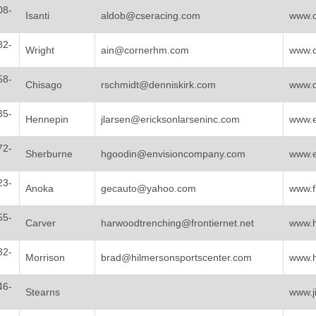
08-
Isanti
aldob@cseracing.com
www.c
82-
Wright
ain@cornerhm.com
www.
58-
Chisago
rschmidt@denniskirk.com
www.d
35-
Hennepin
jlarsen@ericksonlarseninc.com
www.e
72-
Sherburne
hgoodin@envisioncompany.com
www.e
23-
Anoka
gecauto@yahoo.com
www.f
55-
Carver
harwoodtrenching@frontiernet.net
www.h
32-
Morrison
brad@hilmersonsportscenter.com
www.h
46-
Stearns
www.j