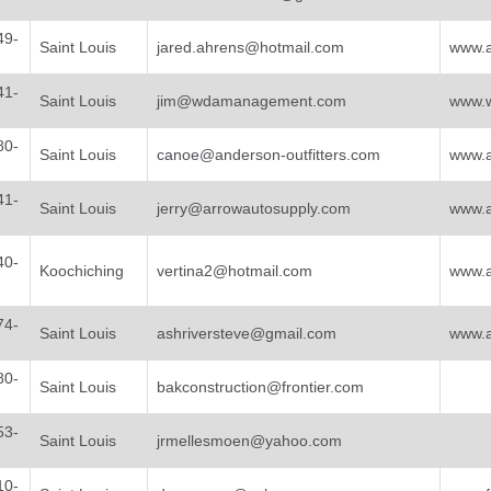
49-
Saint Louis
jared.ahrens@hotmail.com
www.a
41-
Saint Louis
jim@wdamanagement.com
www.w
80-
Saint Louis
canoe@anderson-outfitters.com
www.a
41-
Saint Louis
jerry@arrowautosupply.com
www.a
40-
Koochiching
vertina2@hotmail.com
www.a
74-
Saint Louis
ashriversteve@gmail.com
www.a
80-
Saint Louis
bakconstruction@frontier.com
53-
Saint Louis
jrmellesmoen@yahoo.com
10-