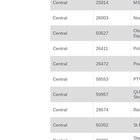
Central
25814
MS
Central
26003
No
Ol
Central
50527
Eq
Central
26411
Pol
Central
26472
Po
Central
58553
PT
QU
Central
59957
St
Central
28674
Re
Central
50352
St 
St