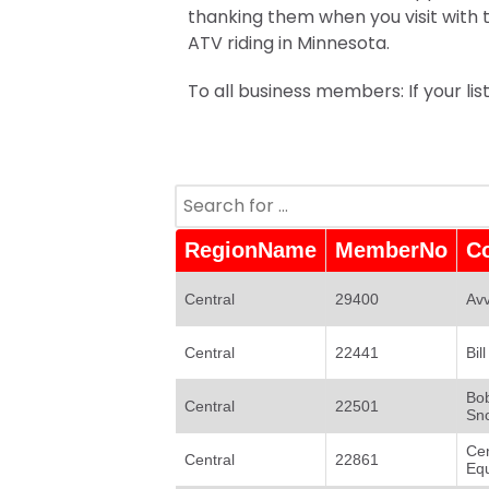
thanking them when you visit with
ATV riding in Minnesota.
To all business members: If your li
RegionName
MemberNo
C
Central
29400
Avv
Central
22441
Bil
Bob
Central
22501
Sn
Ce
Central
22861
Eq