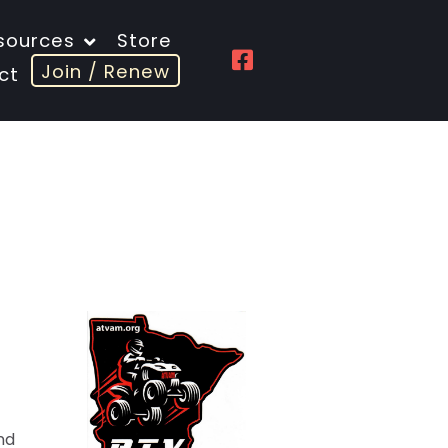
sources
Store
Join / Renew
ct
nd