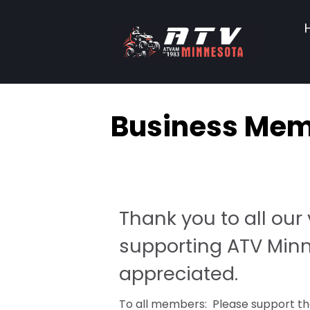
Business Me
Thank you to all ou
supporting ATV Minne
appreciated.
To all members: Please support the