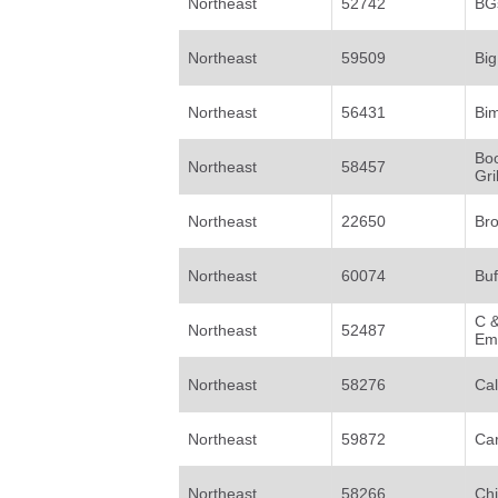
Northeast
52742
BGs
Northeast
59509
Big
Northeast
56431
Bi
Bo
Northeast
58457
Gril
Northeast
22650
Bro
Northeast
60074
Buf
C &
Northeast
52487
Em
Northeast
58276
Ca
Northeast
59872
Car
Northeast
58266
Ch