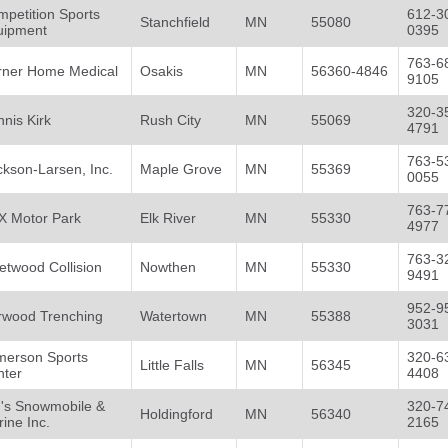
petition Sports
612-3
Stanchfield
MN
55080
uipment
0395
763-6
rner Home Medical
Osakis
MN
56360-4846
9105
320-3
nis Kirk
Rush City
MN
55069
4791
763-5
ckson-Larsen, Inc.
Maple Grove
MN
55369
0055
763-7
X Motor Park
Elk River
MN
55330
4977
763-3
etwood Collision
Nowthen
MN
55330
9491
952-9
rwood Trenching
Watertown
MN
55388
3031
merson Sports
320-6
Little Falls
MN
56345
nter
4408
m's Snowmobile &
320-7
Holdingford
MN
56340
ine Inc.
2165