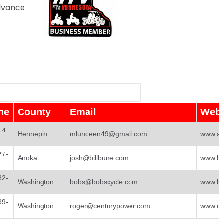
advance
ne
County
Email
Web
14-
Hennepin
mlundeen49@gmail.com
www.a
27-
Anoka
josh@billbune.com
www.b
82-
Washington
bobs@bobscycle.com
www.b
39-
Washington
roger@centurypower.com
www.c