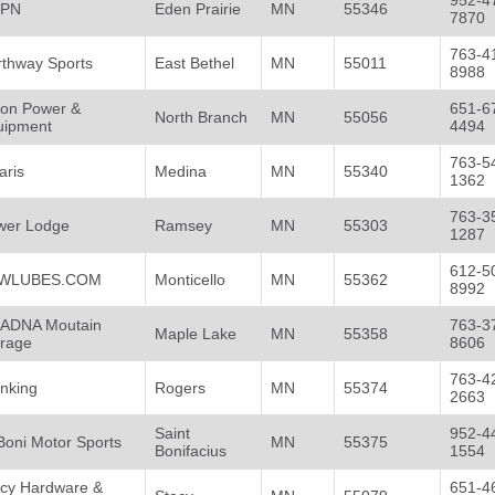
952-4
PN
Eden Prairie
MN
55346
7870
763-4
rthway Sports
East Bethel
MN
55011
8988
son Power &
651-6
North Branch
MN
55056
uipment
4494
763-5
aris
Medina
MN
55340
1362
763-3
wer Lodge
Ramsey
MN
55303
1287
612-5
WLUBES.COM
Monticello
MN
55362
8992
ADNA Moutain
763-3
Maple Lake
MN
55358
orage
8606
763-4
inking
Rogers
MN
55374
2663
Saint
952-4
Boni Motor Sports
MN
55375
Bonifacius
1554
acy Hardware &
651-4