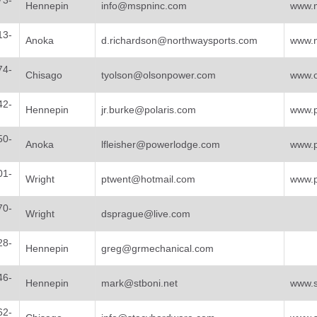
73-
Hennepin
info@mspninc.com
www.
13-
Anoka
d.richardson@northwaysports.com
www.n
74-
Chisago
tyolson@olsonpower.com
www.
42-
Hennepin
jr.burke@polaris.com
www.p
50-
Anoka
lfleisher@powerlodge.com
www.
01-
Wright
ptwent@hotmail.com
www.p
70-
Wright
dsprague@live.com
28-
Hennepin
greg@grmechanical.com
46-
Hennepin
mark@stboni.net
www.s
62-