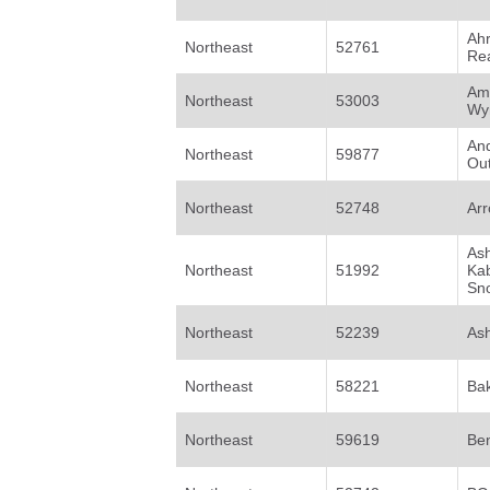
Ah
Northeast
52761
Rea
Am
Northeast
53003
Wy
An
Northeast
59877
Out
Northeast
52748
Arr
Ash
Northeast
51992
Ka
Sno
Northeast
52239
Ash
Northeast
58221
Bak
Northeast
59619
Be