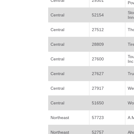
Central
29301
Po
St
Central
52154
Inn
Central
27512
Th
Central
28809
Tir
Tou
Central
27600
Inc
Central
27627
Tru
Central
27917
Wes
Central
51650
Wo
Northeast
57723
A.
Northeast
52757
Aho