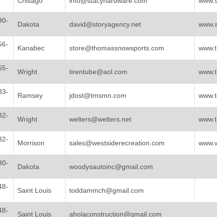
Chisago
info@stacyhardware.com
www.s
90-
Dakota
david@storyagency.net
www.s
56-
Kanabec
store@thomassnowsports.com
www.
65-
Wright
tirentube@aol.com
www.t
83-
Ramsey
jdost@tmsmn.com
www.t
82-
Wright
welters@welters.net
www.t
32-
Morrison
sales@westsiderecreation.com
www.w
80-
Dakota
woodysautoinc@gmail.com
48-
Saint Louis
toddammch@gmail.com
48-
Saint Louis
aholaconstruction@gmail.com