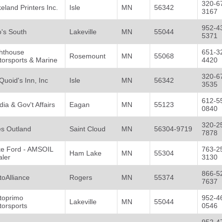
320-6
eland Printers Inc.
Isle
MN
56342
3167
952-4
's South
Lakeville
MN
55044
5371
ghthouse
651-3
Rosemount
MN
55068
orsports & Marine
4420
320-6
uoid's Inn, Inc
Isle
MN
56342
3535
612-5
ia & Gov't Affairs
Eagan
MN
55123
0840
320-2
es Outland
Saint Cloud
MN
56304-9719
7878
ke Ford - AMSOIL
763-2
Ham Lake
MN
55304
aler
3130
866-5
oAlliance
Rogers
MN
55374
7637
toprimo
952-4
Lakeville
MN
55044
torsports
0546