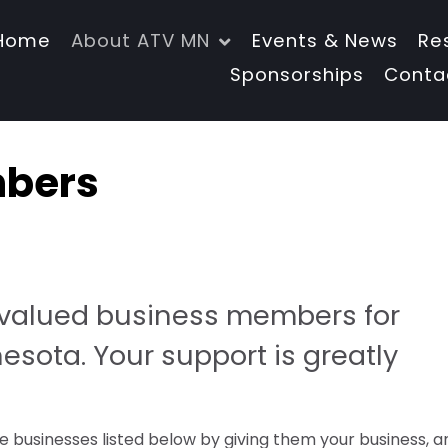
Home
About ATV MN
Events & News
Re
Sponsorships
Conta
mbers
r valued business members for
sota. Your support is greatly
 businesses listed below by giving them your business, a