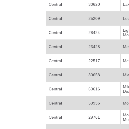
Central
30620
Lak
Central
25209
Leo
Li
Central
28424
Mot
Central
23425
McQ
Central
22517
Med
Central
30658
Mi
Mi
Central
60616
De
Central
59936
Mot
Mo
Central
29761
Mo