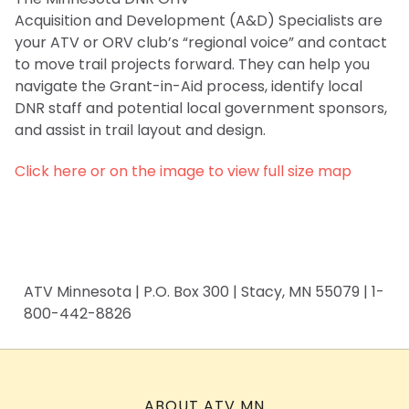
Acquisition and Development (A&D) Specialists are
your ATV or ORV club’s “regional voice” and contact
to move trail projects forward. They can help you
navigate the Grant-in-Aid process, identify local
DNR staff and potential local government sponsors,
and assist in trail layout and design.
Click here or on the image to view full size map
ATV Minnesota | P.O. Box 300 | Stacy, MN 55079 | 1-
800-442-8826
ABOUT ATV MN