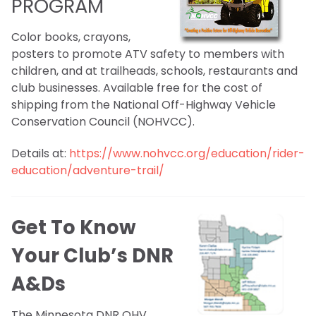
PROGRAM
Color books, crayons,
posters to promote ATV safety to members with
children, and at trailheads, schools, restaurants and
club businesses. Available free for the cost of
shipping from the National Off-Highway Vehicle
Conservation Council (NOHVCC).
Details at:
https://www.nohvcc.org/education/rider-
education/adventure-trail/
Get To Know
Your Club’s DNR
A&Ds
The Minnesota DNR OHV