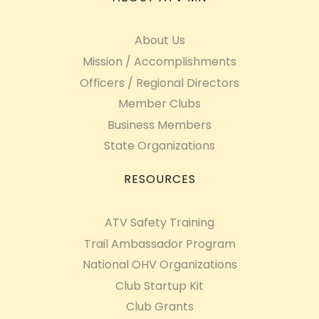
About Us
Mission / Accomplishments
Officers / Regional Directors
Member Clubs
Business Members
State Organizations
RESOURCES
ATV Safety Training
Trail Ambassador Program
National OHV Organizations
Club Startup Kit
Club Grants