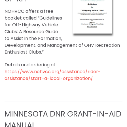
NOHVCC offers a free
booklet called “Guidelines
for Off-Highway Vehicle
Clubs: A Resource Guide
to Assist in the Formation,
Development, and Management of OHV Recreation
Enthusiast Clubs.”
Details and ordering at:
https://www.nohvcc.org/assistance/rider-
assistance/start-a-local-organization/
MINNESOTA DNR GRANT-IN-AID
MANUAL