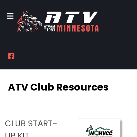
ATV Club Resources
CLUB START-
UP KIT