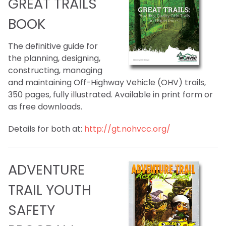
GREAT TRAILS
BOOK
The definitive guide for
the planning, designing,
constructing, managing
and maintaining Off-Highway Vehicle (OHV) trails,
350 pages, fully illustrated. Available in print form or
as free downloads.
Details for both at:
http://gt.nohvcc.org/
ADVENTURE
TRAIL YOUTH
SAFETY