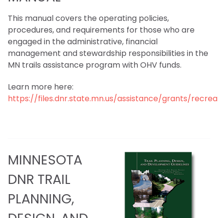
This manual covers the operating policies,
procedures, and requirements for those who are
engaged in the administrative, financial
management and stewardship responsibilities in the
MN trails assistance program with OHV funds.
Learn more here:
https://files.dnr.state.mn.us/assistance/grants/rec
M
INNESOTA
DNR TRAIL
PLANNING,