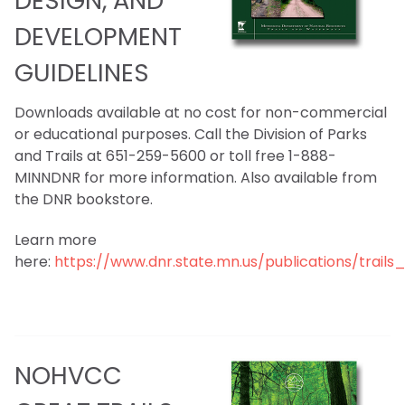
DESIGN, AND
DEVELOPMENT
GUIDELINES
Downloads available at no cost for non-commercial
or educational purposes. Call the Division of Parks
and Trails at 651-259-5600 or toll free 1-888-
MINNDNR for more information. Also available from
the DNR bookstore.
Learn more
here:
https://www.dnr.state.mn.us/publications/trail
NOHVCC