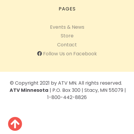
PAGES
Events & News
Store
Contact
Follow Us on Facebook
© Copyright 2021 by ATV MN. All rights reserved.
ATV Minnesota
| P.O. Box 300 | Stacy, MN 55079 |
1-800-442-8826