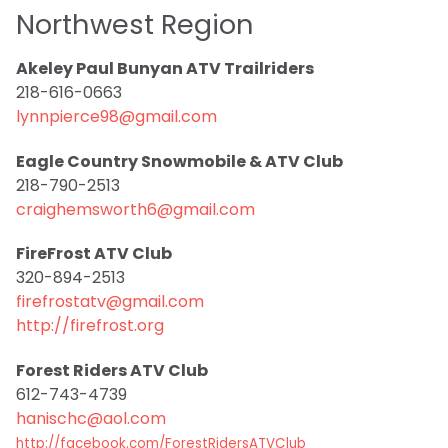
Northwest Region
Akeley Paul Bunyan ATV Trailriders
218-616-0663
lynnpierce98@gmail.com
Eagle Country Snowmobile & ATV Club
218-790-2513
craighemsworth6@gmail.com
FireFrost ATV Club
320-894-2513
firefrostatv@gmail.com
http://firefrost.org
Forest Riders ATV Club
612-743-4739
hanischc@aol.com
http://facebook.com/ForestRidersATVClub