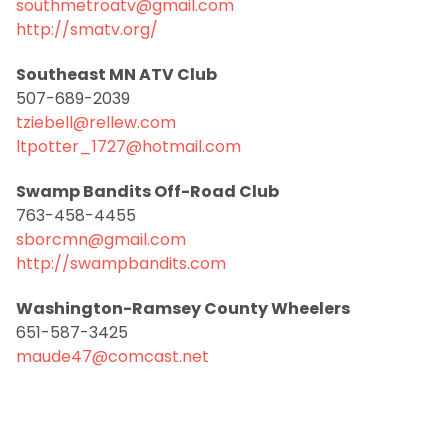
southmetroatv@gmail.com
http://smatv.org/
Southeast MN ATV Club
507-689-2039
tziebell@rellew.com
ltpotter_1727@hotmail.com
Swamp Bandits Off-Road Club
763-458-4455
sborcmn@gmail.com
http://swampbandits.com
Washington-Ramsey County Wheelers
651-587-3425
maude47@comcast.net