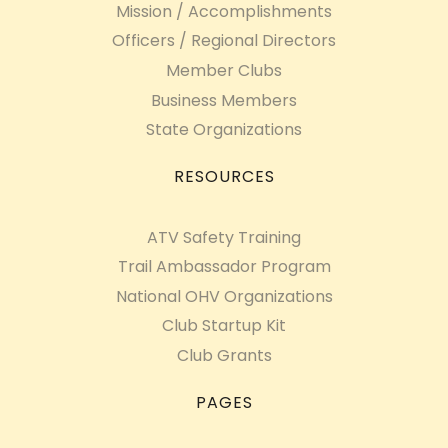
Mission / Accomplishments
Officers / Regional Directors
Member Clubs
Business Members
State Organizations
RESOURCES
ATV Safety Training
Trail Ambassador Program
National OHV Organizations
Club Startup Kit
Club Grants
PAGES