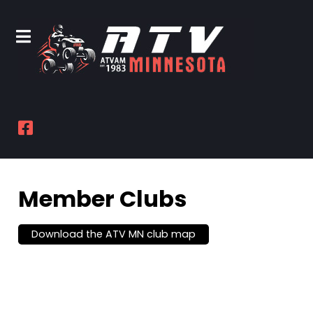
Member Clubs
Download the ATV MN club map