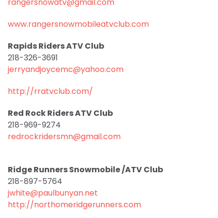
rangersnowatv@gmail.com
www.rangersnowmobileatvclub.com
Rapids Riders ATV Club
218-326-3691
jerryandjoycemc@yahoo.com
http://rratvclub.com/
Red Rock Riders ATV Club
218-969-9274
redrockridersmn@gmail.com
Ridge Runners Snowmobile /ATV Club
218-897-5764
jwhite@paulbunyan.net
http://northomeridgerunners.com