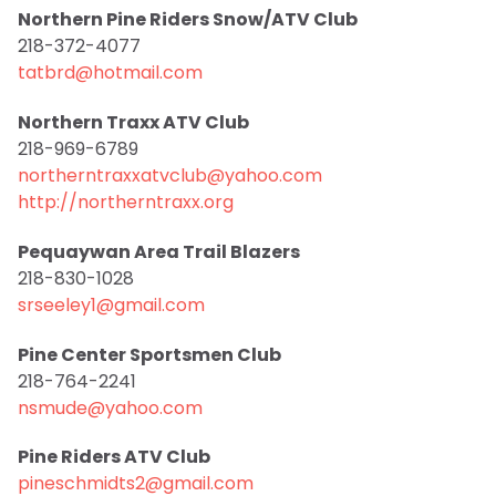
Northern Pine Riders Snow/ATV Club
218-372-4077
tatbrd@hotmail.com
Northern Traxx ATV Club
218-969-6789
northerntraxxatvclub@yahoo.com
http://northerntraxx.org
Pequaywan Area Trail Blazers
218-830-1028
srseeley1@gmail.com
Pine Center Sportsmen Club
218-764-2241
nsmude@yahoo.com
Pine Riders ATV Club
pineschmidts2@gmail.com