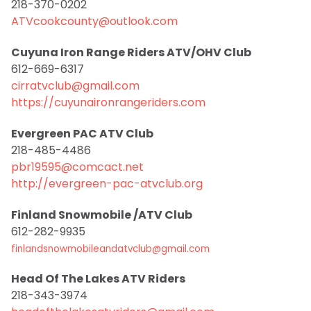
218-370-0202
ATVcookcounty@outlook.com
Cuyuna Iron Range Riders ATV/OHV Club
612-669-6317
cirratvclub@gmail.com
https://cuyunaironrangeriders.com
Evergreen PAC ATV Club
218-485-4486
pbr19595@comcact.net
http://evergreen-pac-atvclub.org
Finland Snowmobile /ATV Club
612-282-9935
finlandsnowmobileandatvclub@gmail.com
Head Of The Lakes ATV Riders
218-343-3974