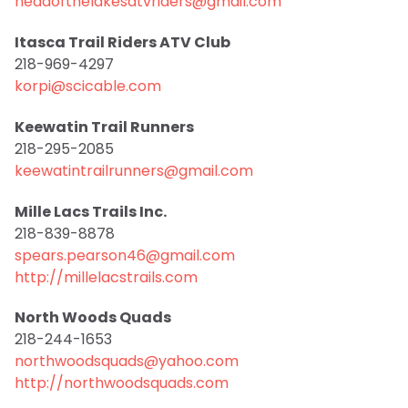
headofthelakesatvriders@gmail.com
Itasca Trail Riders ATV Club
218-969-4297
korpi@scicable.com
Keewatin Trail Runners
218-295-2085
keewatintrailrunners@gmail.com
Mille Lacs Trails Inc.
218-839-8878
spears.pearson46@gmail.com
http://millelacstrails.com
North Woods Quads
218-244-1653
northwoodsquads@yahoo.com
http://northwoodsquads.com