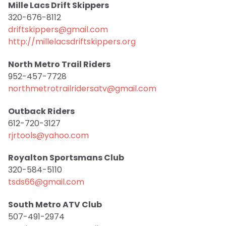
Mille Lacs Drift Skippers
320-676-8112
driftskippers@gmail.com
http://millelacsdriftskippers.org
North Metro Trail Riders
952-457-7728
northmetrotrailridersatv@gmail.com
Outback Riders
612-720-3127
rjrtools@yahoo.com
Royalton Sportsmans Club
320-584-5110
tsds66@gmail.com
South Metro ATV Club
507-491-2974