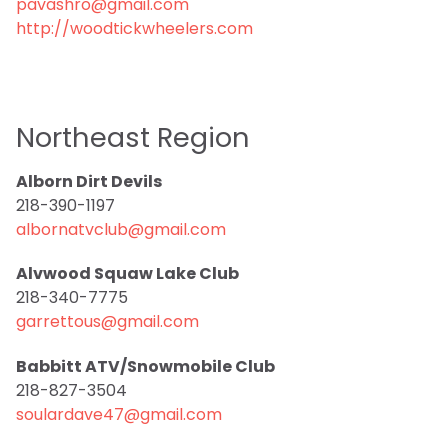
pavashro@gmail.com
http://woodtickwheelers.com
Northeast Region
Alborn Dirt Devils
218-390-1197
albornatvclub@gmail.com
Alvwood Squaw Lake Club
218-340-7775
garrettous@gmail.com
Babbitt ATV/Snowmobile Club
218-827-3504
soulardave47@gmail.com