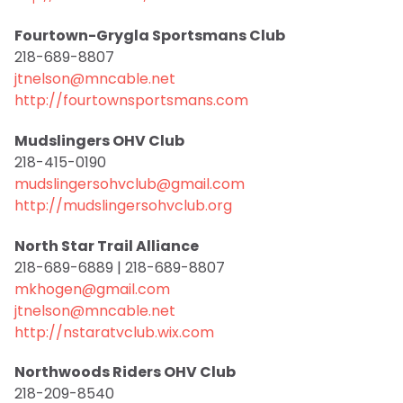
Fourtown-Grygla Sportsmans Club
218-689-8807
jtnelson@mncable.net
http://fourtownsportsmans.com
Mudslingers OHV Club
218-415-0190
mudslingersohvclub@gmail.com
http://mudslingersohvclub.org
North Star Trail Alliance
218-689-6889 | 218-689-8807
mkhogen@gmail.com
jtnelson@mncable.net
http://nstaratvclub.wix.com
Northwoods Riders OHV Club
218-209-8540