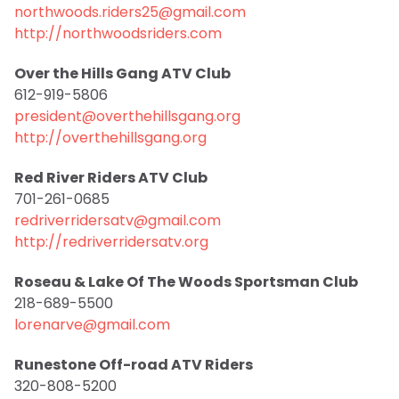
northwoods.riders25@gmail.com
http://northwoodsriders.com
Over the Hills Gang ATV Club
612-919-5806
president@overthehillsgang.org
http://overthehillsgang.org
Red River Riders ATV Club
701-261-0685
redriverridersatv@gmail.com
http://redriverridersatv.org
Roseau & Lake Of The Woods Sportsman Club
218-689-5500
lorenarve@gmail.com
Runestone Off-road ATV Riders
320-808-5200