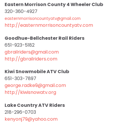
Eastern Morrison County 4 Wheeler Club
320-360-4927
easternmorrisoncountyatv@gmail.com
http://easternmorrisoncountyatv.com
Goodhue-Bellchester Rail Riders
651-923-5182
gbrailriders@gmail.com
http://gbrailriders.com
Kiwi Snowmobile ATV Club
651-303-7897
george.radke9@gmail.com
http://kiwisnowatv.org
Lake Country ATV Riders
218-296-0703
kenyonj79@yahoo.com