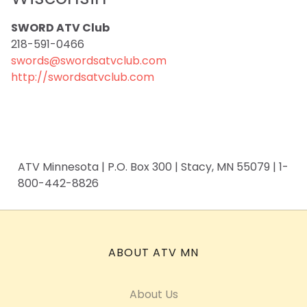
SWORD ATV Club
218-591-0466
swords@swordsatvclub.com
http://swordsatvclub.com
ATV Minnesota | P.O. Box 300 | Stacy, MN 55079 | 1-
800-442-8826
ABOUT ATV MN
About Us