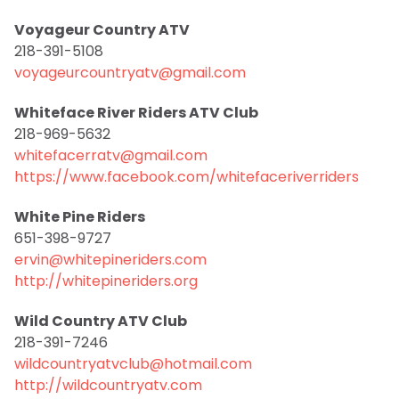
Voyageur Country ATV
218-391-5108
voyageurcountryatv@gmail.com
Whiteface River Riders ATV Club
218-969-5632
whitefacerratv@gmail.com
https://www.facebook.com/whitefaceriverriders
White Pine Riders
651-398-9727
ervin@whitepineriders.com
http://whitepineriders.org
Wild Country ATV Club
218-391-7246
wildcountryatvclub@hotmail.com
http://wildcountryatv.com