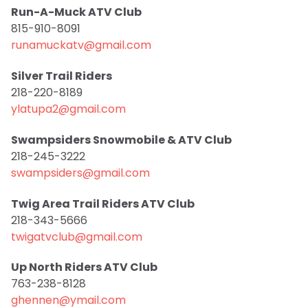
Run-A-Muck ATV Club
815-910-8091
runamuckatv@gmail.com
Silver Trail Riders
218-220-8189
ylatupa2@gmail.com
Swampsiders Snowmobile & ATV Club
218-245-3222
swampsiders@gmail.com
Twig Area Trail Riders ATV Club
218-343-5666
twigatvclub@gmail.com
Up North Riders ATV Club
763-238-8128
ghennen@ymail.com