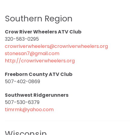
Southern Region
Crow River Wheelers ATV Club
320-583-0295
crowriverwheelers@crowriverwheelers.org
stonesan7@gmail.com
http://crowriverwheelers.org
Freeborn County ATV Club
507-402-0869
Southwest Ridgerunners
507-530-6379
timrmk@yahoo.com
Wisconsin