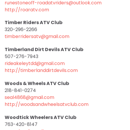
runestoneoff-roadatvriders@outlook.com
http://roaratv.com
Timber Riders ATV Club
320-296-2266
timberridersatv@gmail.com
Timberland Dirt Devils ATV Club
507-276-7943
rideakeleytdd@gmail.com
http://timberlanddirtdevils.com
Woods & Wheels ATV Club
218-841-0274
seal4868@gmail.com
http://woodsandwheelsatvclub.com
Woodtick Wheelers ATV Club
763-420-8147