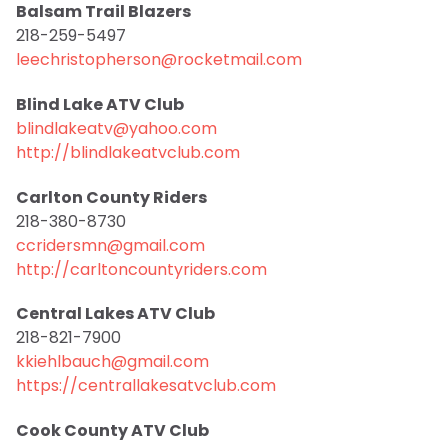
Balsam Trail Blazers
218-259-5497
leechristopherson@rocketmail.com
Blind Lake ATV Club
blindlakeatv@yahoo.com
http://blindlakeatvclub.com
Carlton County Riders
218-380-8730
ccridersmn@gmail.com
http://carltoncountyriders.com
Central Lakes ATV Club
218-821-7900
kkiehlbauch@gmail.com
https://centrallakesatvclub.com
Cook County ATV Club