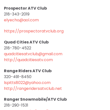
Prospector ATV Club
218-343-2019
elyecho@aol.com
https://prospectoratvclub.org
Quad Cities ATV Club
218-780-4522
quadcitiesatvclub@gmail.com
http://quadcitiesatv.com
Range Riders ATV Club
320-491-8450
lspitts8022@yahoo.com
http://rangeridersatvclub.net
Ranger Snowmobile/ATV Club
218-290-1531