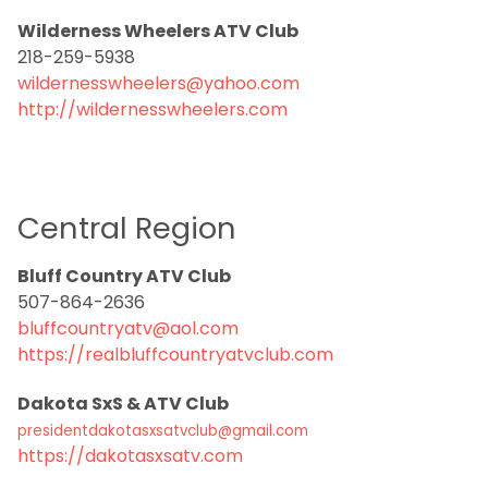
Wilderness Wheelers ATV Club
218-259-5938
wildernesswheelers@yahoo.com
http://wildernesswheelers.com
Central Region
Bluff Country ATV Club
507-864-2636
bluffcountryatv@aol.com
https://realbluffcountryatvclub.com
Dakota SxS & ATV Club
presidentdakotasxsatvclub@gmail.com
https://dakotasxsatv.com